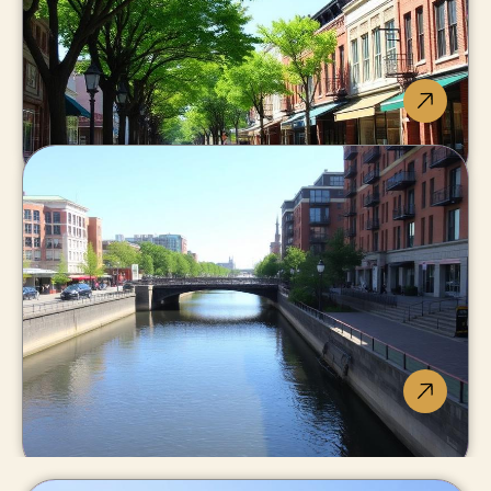
Big-city amenities,
small-city pricing.
St. Catharines
Niagara's urban heart: Brock, GO
train, widest housing range.