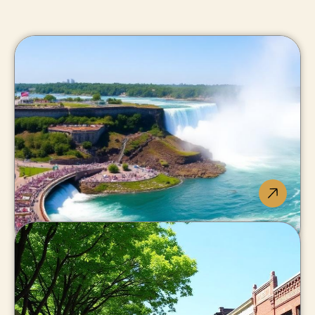
Niagara
Falls