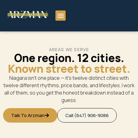
AREAS WE SERVE
One region. 12 cities.
Known street to street.
Niagara isn’t one place — it’s twelve distinct cities with
twelve different rhythms, price bands, and lifestyles. I work
all of them, so you get the honest breakdown instead of a
guess.
Talk To Arzman
Call (647) 906-9086