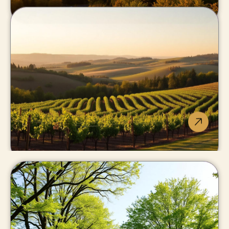
Grimsby
Niagara's front door
to the GTA.
Lincoln
Beamsville, Vineland, Jordan:
Twenty Valley wine country.