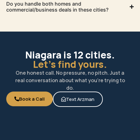
Do you handle both homes and
commercial/business deals in these cities?
Niagara is 12 cities.
Let's find yours.
One honest call. No pressure, no pitch. Just a
real conversation about what you’re trying to
do.
Book a Call
Text Arzman