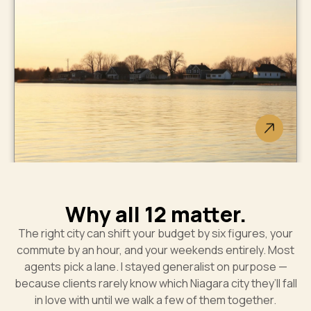
West Lincoln
Smithville new builds plus
countryside acreage.
Wainfleet
Why all 12 matter.
No traffic lights. Lakefront
The right city can shift your budget by six figures, your
cottages. Best-kept secret.
commute by an hour, and your weekends entirely. Most
agents pick a lane. I stayed generalist on purpose —
because clients rarely know which Niagara city they’ll fall
in love with until we walk a few of them together.