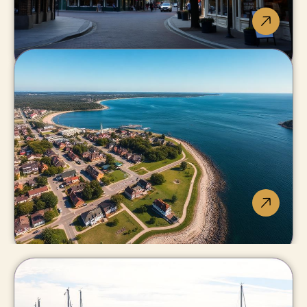
Niagara-on-
the-Lake
Wine country's luxury
address.
Fort Erie