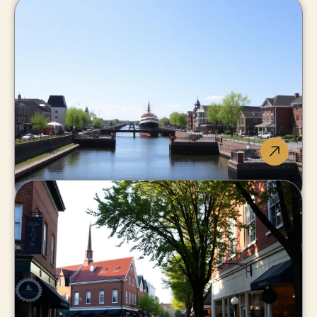
Welland
Canal-side living, best value-
growth combo in Niagara.
Thorold
Minutes to Brock and the 406,
fastest-changing market.