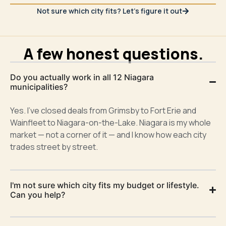
Not sure which city fits? Let's figure it out
A few honest questions.
Do you actually work in all 12 Niagara
municipalities?
Yes. I’ve closed deals from Grimsby to Fort Erie and
Wainfleet to Niagara-on-the-Lake. Niagara is my whole
market — not a corner of it — and I know how each city
trades street by street.
I'm not sure which city fits my budget or lifestyle.
Can you help?