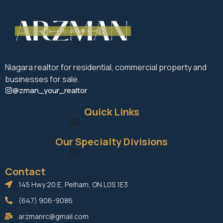
Niagara realtor for residential, commercial property and
businesses for sale.
@zman_your_realtor
Quick Links
Our Specialty Divisions
Contact
145 Hwy 20 E, Pelham, ON L0S 1E3
(647) 906-9086
arzmanrc@gmail.com