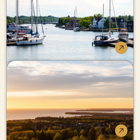
Lake Erie beaches, surprising
waterfront value.
Port Colborne
Marina lifestyle where the
canal meets the lake.