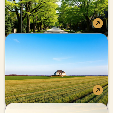
Pelham
Fonthill schools and
executive streets.